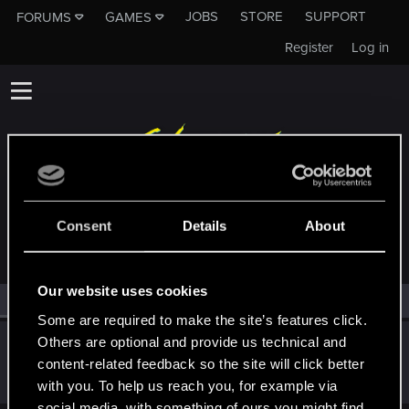
JOBS
STORE
SUPPORT
FORUMS
GAMES
Register
Log in
MEMBERS WHO REACTED TO MESSAGE #18
Consent
Details
About
Our website uses cookies
All
(1)
RED Point
(1)
Some are required to make the site’s features click.
Others are optional and provide us technical and
AlexTa
content-related feedback so the site will click better
Forum veteran
·
From
Русь
Jul 26, 2022
Messages
932
RED Points
780
Points
113
with you. To help us reach you, for example via
social media, with something of ours you might find