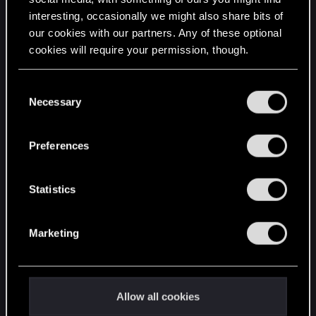
interesting, occasionally we might also share bits of
English
our cookies with our partners. Any of these optional
cookies will require your permission, though.
STAY CONNECTED
You’ll find all the details regarding our use of cookies
C
and tweak your preferences regarding them in the
Necessary
o
“Settings” menu below.
n
s
Preferences
e
n
t
Statistics
S
e
Marketing
l
e
c
t
Allow all cookies
i