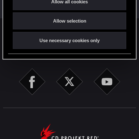
Allow all cookies
Jul 25, 2022
Messages
17,968
Solutions
5
RED Points
i
24,046
Points
167
o
Allow selection
n
English
Use necessary cookies only
STAY CONNECTED