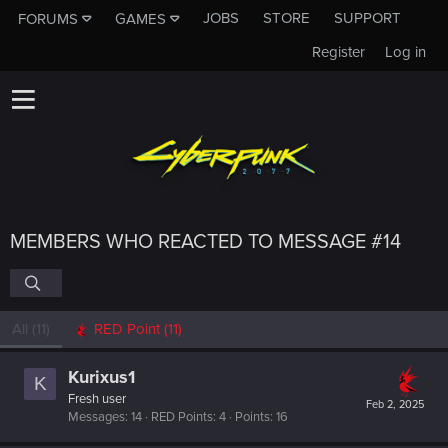
JOBS
STORE
SUPPORT
FORUMS
GAMES
Register
Log in
MEMBERS WHO REACTED TO MESSAGE #14
All
(11)
RED Point
(11)
Kurixus1
K
Fresh user
Feb 2, 2025
Messages
14
RED Points
4
Points
16