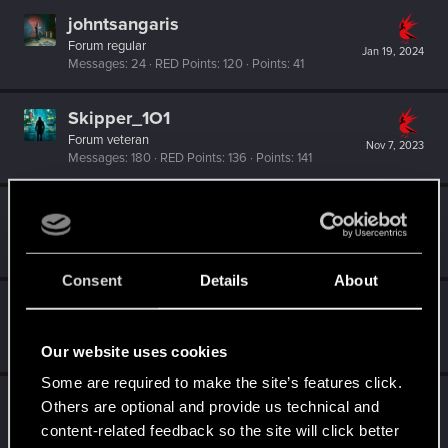
johntsangaris
Forum regular
Jan 19, 2024
Messages
24
RED Points
120
Points
41
Skipper_1O1
Forum veteran
Nov 7, 2023
Messages
180
RED Points
136
Points
141
MartineDee
Forum veteran
·
From
NL
Sep 2, 2023
Messages
1,972
RED Points
3,265
Points
116
Consent
Details
About
koalahugs
Senior user
Nov 10, 2022
Messages
921
RED Points
1,795
Points
91
Our website uses cookies
Some are required to make the site’s features click.
Jerfisa
Others are optional and provide us technical and
Forum veteran
content-related feedback so the site will click better
Oct 13, 2022
Messages
64
RED Points
402
Points
132