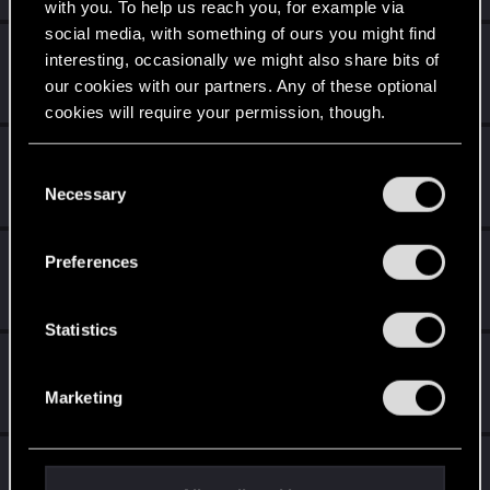
with you. To help us reach you, for example via
social media, with something of ours you might find
-Nailes-
interesting, occasionally we might also share bits of
Senior user
Aug 28, 2022
our cookies with our partners. Any of these optional
Messages
366
RED Points
1,462
Points
86
cookies will require your permission, though.
Bartinga2077
You’ll find all the details regarding our use of cookies
C
Forum veteran
Aug 28, 2022
and tweak your preferences regarding them in the
Necessary
o
Messages
2,022
RED Points
2,309
Points
111
“Settings” menu below.
n
s
Cypress1781
Preferences
e
Fresh user
Aug 28, 2022
Messages
23
RED Points
45
Points
22
n
t
Statistics
S
DonLuzolvaz
e
Senior user
·
From
a galaxy far far away ....
Jul 31, 2022
Marketing
Messages
383
RED Points
667
Points
76
l
e
c
LeKill3rFou
t
Mentor