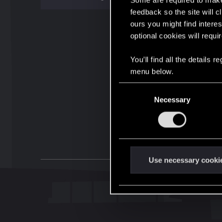
Some are required to make 
feedback so the site will c
ours you might find interes
optional cookies will requi
You’ll find all the details
menu below.
C
Necessary
o
n
s
e
n
t
Use necessary cooki
S
e
l
e
c