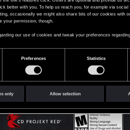
the site’s features click. Others are optional and provide us tec
lick better with you. To help us reach you, for example via socia
ting, occasionally we might also share bits of our cookies with o
English
re your permission, though.
 regarding our use of cookies and tweak your preferences regarding
STAY CONNECTED
Preferences
Statistics
es only
Allow selection
A