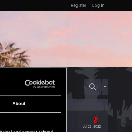
Register
Log in
+
About
Jul 26, 2022