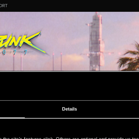
ORT
MESSAGE #8
Details
s
52
Points
167