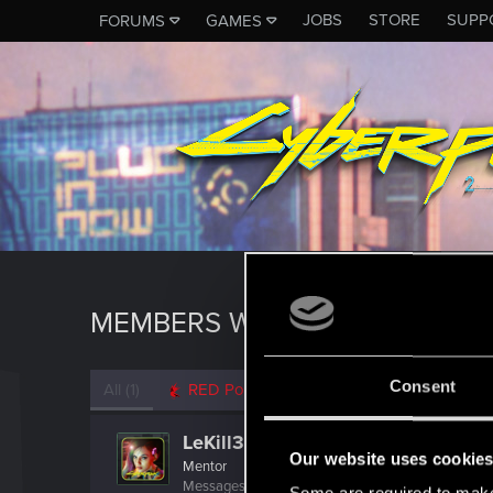
JOBS
STORE
SUPP
FORUMS
GAMES
MEMBERS WHO REACTED TO 
Consent
All
(1)
RED Point
(1)
LeKill3rFou
Our website uses cookie
Mentor
Messages
17,973
Solutions
5
RED Points
24,0