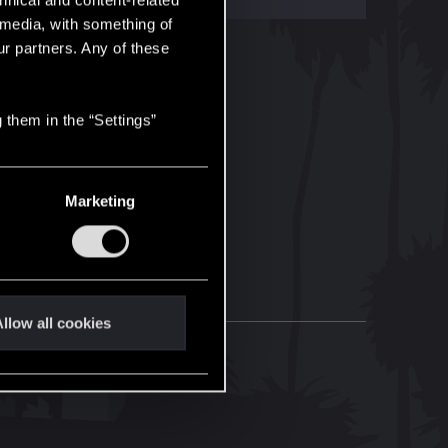
hnical and content-related
l media, with something of
ur partners. Any of these
 them in the “Settings”
Marketing
llow all cookies