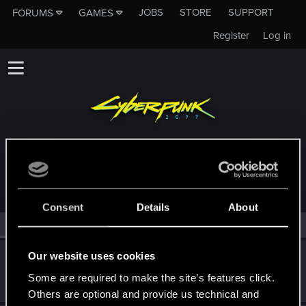
JOBS
STORE
SUPPORT
FORUMS
GAMES
Register
Log in
MEMBERS WHO REACTED TO MESSAGE #9
Consent
Details
About
All
(2)
RED Point
(2)
Our website uses cookies
Bartinga2077
Forum veteran
Some are required to make the site’s features click.
Jul 26, 2022
Messages
2,022
RED Points
2,309
Points
111
Others are optional and provide us technical and