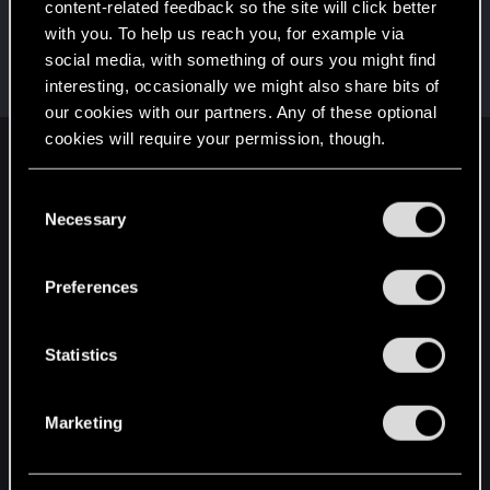
content-related feedback so the site will click better
LeKill3rFou
with you. To help us reach you, for example via
Mentor
Jul 26, 2022
social media, with something of ours you might find
Messages
17,969
Solutions
5
RED Points
interesting, occasionally we might also share bits of
24,048
Points
167
our cookies with our partners. Any of these optional
cookies will require your permission, though.
English
You’ll find all the details regarding our use of cookies
C
and tweak your preferences regarding them in the
Necessary
o
“Settings” menu below.
STAY CONNECTED
n
s
Preferences
e
n
t
Statistics
S
e
Marketing
l
e
c