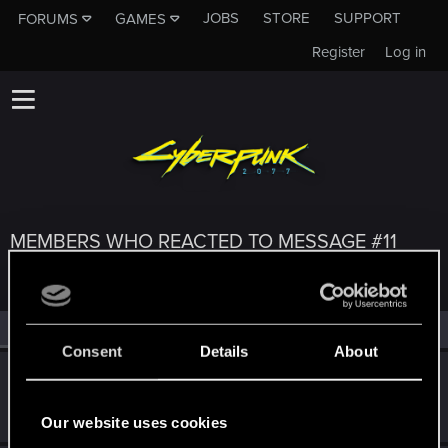
JOBS
STORE
SUPPORT
FORUMS
GAMES
Register
Log in
MEMBERS WHO REACTED TO MESSAGE #11
All
(3)
RED Point
(3)
Consent
Details
About
cartlidge
Senior user
Aug 19, 2022
Messages
620
RED Points
1,842
Points
76
Our website uses cookies