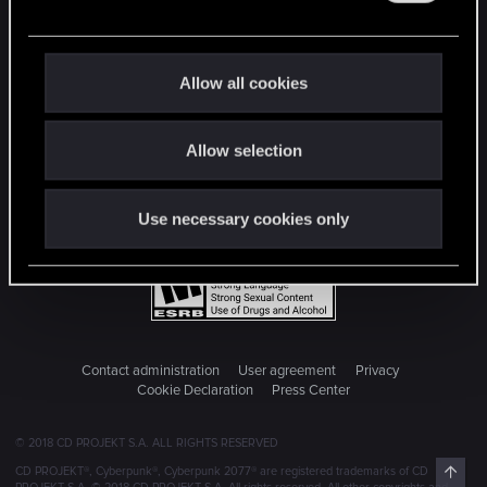
e
c
t
Allow all cookies
i
o
Allow selection
n
Use necessary cookies only
Contact administration
User agreement
Privacy
Cookie Declaration
Press Center
© 2018 CD PROJEKT S.A. ALL RIGHTS RESERVED
Top
CD PROJEKT®, Cyberpunk®, Cyberpunk 2077® are registered trademarks of CD