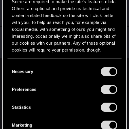
Some are required to make the site’s features click.
CiriusBlack
Others are optional and provide us technical and
Moderator
Jul 26, 2022
content-related feedback so the site will click better
Messages
9,655
RED Points
4,983
Points
151
with you. To help us reach you, for example via
social media, with something of ours you might find
LeKill3rFou
interesting, occasionally we might also share bits of
Mentor
Jul 26, 2022
our cookies with our partners. Any of these optional
Messages
17,973
Solutions
5
RED Points
cookies will require your permission, though.
24,049
Points
167
You’ll find all the details regarding our use of cookies
C
English
and tweak your preferences regarding them in the
Necessary
o
“Settings” menu below.
n
s
Preferences
STAY CONNECTED
e
n
t
Statistics
S
e
Marketing
l