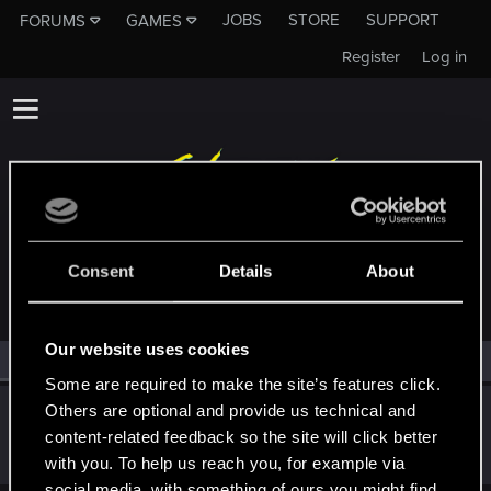
JOBS
STORE
SUPPORT
FORUMS
GAMES
Register
Log in
MEMBERS WHO REACTED TO MESSAGE #19
Consent
Details
About
Our website uses cookies
All
(1)
RED Point
(1)
Some are required to make the site’s features click.
Others are optional and provide us technical and
Bartinga2077
content-related feedback so the site will click better
Forum veteran
Oct 13, 2022
Messages
2,022
RED Points
2,309
Points
111
with you. To help us reach you, for example via
social media, with something of ours you might find