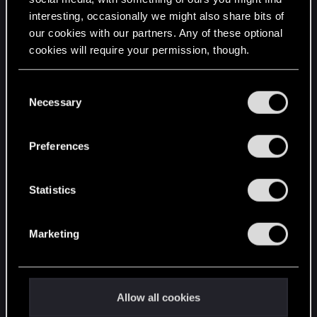
interesting, occasionally we might also share bits of
English
our cookies with our partners. Any of these optional
cookies will require your permission, though.
STAY CONNECTED
You’ll find all the details regarding our use of cookies
C
and tweak your preferences regarding them in the
Necessary
o
“Settings” menu below.
n
s
Preferences
e
n
t
Statistics
S
e
Marketing
l
e
c
t
Allow all cookies
i