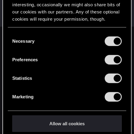
interesting, occasionally we might also share bits of
StanislavOZZO
our cookies with our partners. Any of these optional
Senior user
Jul 29, 2022
cookies will require your permission, though.
Messages
599
RED Points
495
Points
86
You’ll find all the details regarding our use of cookies
C
English
and tweak your preferences regarding them in the
Necessary
o
“Settings” menu below.
n
s
Preferences
STAY CONNECTED
e
n
t
Statistics
S
e
Marketing
l
e
c
t
Allow all cookies
i