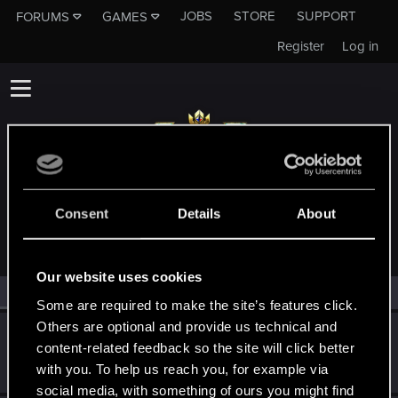
JOBS
STORE
SUPPORT
FORUMS
GAMES
Register
Log in
MEMBERS WHO REACTED TO MESSAGE #21
Consent
Details
About
Our website uses cookies
All
(2)
RED Point
(2)
Some are required to make the site’s features click.
Others are optional and provide us technical and
Schildhexerei
content-related feedback so the site will click better
Forum regular
Aug 1, 2022
with you. To help us reach you, for example via
Messages
84
RED Points
111
Points
36
social media, with something of ours you might find