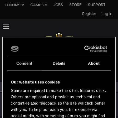
JOBS
STORE
SUPPORT
FORUMS
GAMES
Register
Log in
MEMBERS WHO REACTED TO MESSAGE #28
Consent
Details
About
Our website uses cookies
All
(2)
RED Point
(2)
Some are required to make the site’s features click.
Others are optional and provide us technical and
igor565
content-related feedback so the site will click better
Senior user
Jul 28, 2022
with you. To help us reach you, for example via
Messages
625
RED Points
648
Points
72
social media, with something of ours you might find