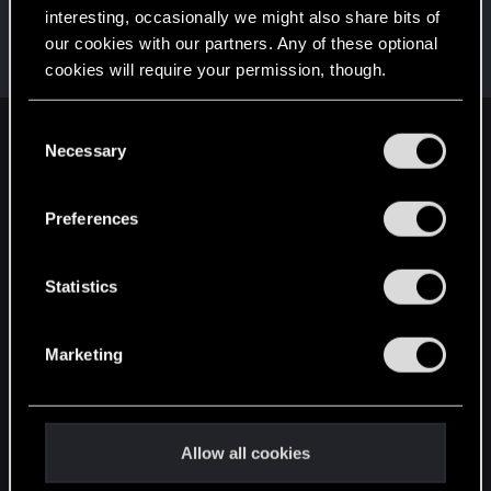
interesting, occasionally we might also share bits of
DRK3
our cookies with our partners. Any of these optional
Forum veteran
Jul 28, 2022
cookies will require your permission, though.
Messages
3,403
RED Points
3,397
Points
122
You’ll find all the details regarding our use of cookies
C
English
and tweak your preferences regarding them in the
Necessary
o
“Settings” menu below.
n
s
Preferences
STAY CONNECTED
e
n
t
Statistics
S
e
Marketing
l
e
c
t
Allow all cookies
i