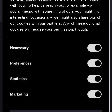
with you. To help us reach you, for example via
0248991
0
social media, with something of ours you might find
Senior user
Aug 11, 2022
Messages
591
RED Points
455
Points
97
interesting, occasionally we might also share bits of
our cookies with our partners. Any of these optional
cookies will require your permission, though.
English
You’ll find all the details regarding our use of cookies
C
and tweak your preferences regarding them in the
Necessary
o
STAY CONNECTED
“Settings” menu below.
n
s
Preferences
e
n
t
Statistics
S
e
Marketing
l
e
c