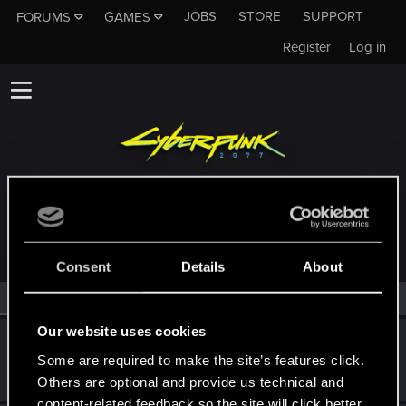
JOBS
STORE
SUPPORT
FORUMS
GAMES
Register
Log in
MEMBERS WHO REACTED TO MESSAGE #12
Consent
Details
About
All
(2)
RED Point
(2)
Our website uses cookies
SpookyFX
Some are required to make the site’s features click.
Forum veteran
Aug 11, 2022
Messages
1,496
RED Points
1,332
Points
111
Others are optional and provide us technical and
content-related feedback so the site will click better