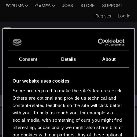
JOBS
STORE
SUPPORT
FORUMS
GAMES
Register
Log in
Consent
Details
About
MEMBERS WHO REACTED TO MESSAGE #13
Our website uses cookies
Some are required to make the site’s features click.
Others are optional and provide us technical and
All
(1)
RED Point
(1)
content-related feedback so the site will click better
with you. To help us reach you, for example via
Gwentsan
G
social media, with something of ours you might find
Forum regular
Sep 5, 2022
interesting, occasionally we might also share bits of
Messages
66
RED Points
73
Points
31
our cookies with our partners. Any of these optional