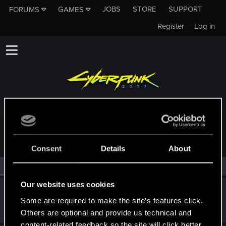
JOBS
STORE
SUPPORT
FORUMS
GAMES
Register
Log in
MEMBERS WHO REACTED TO MESSAGE #6
Consent
Details
About
All
(2)
RED Point
(2)
Our website uses cookies
DonLuzolvaz
Some are required to make the site’s features click.
Senior user
·
From
a galaxy far far away ....
Sep 8, 2022
Messages
383
RED Points
667
Points
76
Others are optional and provide us technical and
content-related feedback so the site will click better