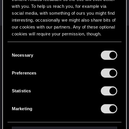
with you. To help us reach you, for example via
Azulath
social media, with something of ours you might find
Senior user
Sep 7, 2022
Messages
664
RED Points
948
Points
71
interesting, occasionally we might also share bits of
our cookies with our partners. Any of these optional
cookies will require your permission, though.
English
You’ll find all the details regarding our use of cookies
C
and tweak your preferences regarding them in the
Necessary
o
STAY CONNECTED
“Settings” menu below.
n
s
Preferences
e
n
t
Statistics
S
e
Marketing
l
e
c