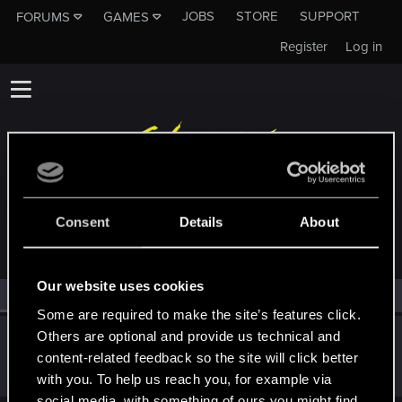
JOBS
STORE
SUPPORT
FORUMS
GAMES
Register
Log in
MEMBERS WHO REACTED TO MESSAGE #13
Consent
Details
About
Our website uses cookies
All
(1)
RED Point
(1)
Some are required to make the site’s features click.
Others are optional and provide us technical and
cartlidge
content-related feedback so the site will click better
Senior user
Sep 6, 2022
Messages
620
RED Points
1,842
Points
76
with you. To help us reach you, for example via
social media, with something of ours you might find