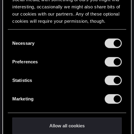
interesting, occasionally we might also share bits of
English
our cookies with our partners. Any of these optional
cookies will require your permission, though.
STAY CONNECTED
You’ll find all the details regarding our use of cookies
C
and tweak your preferences regarding them in the
Necessary
o
“Settings” menu below.
n
s
Preferences
e
n
t
Statistics
S
e
Marketing
l
e
c
t
Allow all cookies
i