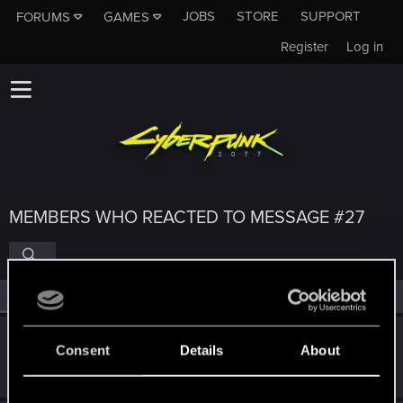
JOBS
STORE
SUPPORT
FORUMS
GAMES
Register
Log in
MEMBERS WHO REACTED TO MESSAGE #27
All
(4)
RED Point
(4)
DonLuzolvaz
Consent
Details
About
Senior user
·
From
a galaxy far far away ....
Sep 8, 2022
Messages
383
RED Points
667
Points
76