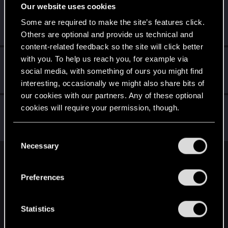
Our website uses cookies
Azulath
Some are required to make the site’s features click.
Senior user
Sep 7, 2022
Messages
664
RED Points
948
Points
71
Others are optional and provide us technical and
content-related feedback so the site will click better
with you. To help us reach you, for example via
CiriusBlack
social media, with something of ours you might find
Moderator
Sep 7, 2022
Messages
9,655
RED Points
4,983
Points
151
interesting, occasionally we might also share bits of
our cookies with our partners. Any of these optional
Riven-Twain
cookies will require your permission, though.
Moderator
·
From
The Cellar
Sep 7, 2022
Messages
20,710
RED Points
15,207
Points
196
You’ll find all the details regarding our use of cookies
C
and tweak your preferences regarding them in the
Necessary
o
“Settings” menu below.
n
English
s
Preferences
e
n
STAY CONNECTED
t
Statistics
S