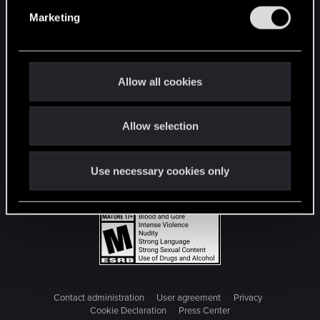
e
Marketing
l
e
c
t
Allow all cookies
i
o
Allow selection
n
Use necessary cookies only
Contact administration
User agreement
Privacy
Cookie Declaration
Press Center