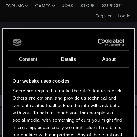
JOBS
STORE
SUPPORT
FORUMS
GAMES
Register
Log in
Consent
Details
About
MEMBERS WHO REACTED TO MESSAGE #9
Our website uses cookies
Some are required to make the site’s features click.
Others are optional and provide us technical and
All
(1)
RED Point
(1)
content-related feedback so the site will click better
with you. To help us reach you, for example via
igor565
social media, with something of ours you might find
Senior user
Sep 25, 2022
interesting, occasionally we might also share bits of
Messages
625
RED Points
648
Points
72
our cookies with our partners. Any of these optional