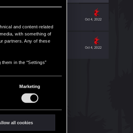
Oct 4, 2022
hnical and content-related
l media, with something of
ur partners. Any of these
Oct 4, 2022
 them in the “Settings”
Marketing
llow all cookies