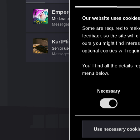
EmperorZorn
Our website uses cookie
Moderator
·
From
Germany
Messages
5,008
RED Points
5,801
Points
209
Some are required to make 
feedback so the site will c
KurtPlissken
ours you might find interes
Senior user
·
68
·
From
Ffm.
optional cookies will requi
Messages
129
RED Points
52
Points
62
You’ll find all the details
menu below.
C
Necessary
o
n
s
e
n
t
Use necessary cooki
S