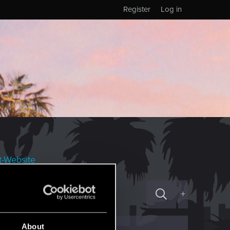
Register
Log in
t-Website
+
About