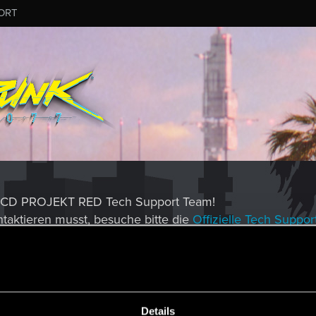
ORT
es CD PROJEKT RED Tech Support Team!
taktieren musst, besuche bitte die
Offizielle Tech Suppor
MESSAGE #8
Details