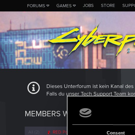
JOBS
STORE
SUPP
FORUMS
GAMES
Dieses Unterforum ist kein Kanal d
Falls du unser Tech Support Team kon
MEMBERS WHO REACTED TO 
All
(2)
RED Point
(2)
Consent