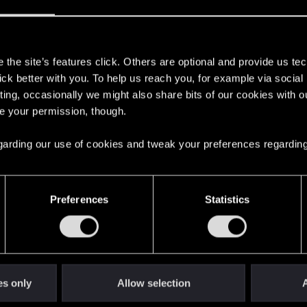
s
the site’s features click. Others are optional and provide us tec
lick better with you. To help us reach you, for example via socia
ting, occasionally we might also share bits of our cookies with o
re your permission, though.
 regarding our use of cookies and tweak your preferences regarding
English
Preferences
Statistics
STAY CONNECTED
es only
Allow selection
A