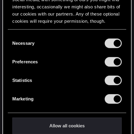
interesting, occasionally we might also share bits of
English
our cookies with our partners. Any of these optional
cookies will require your permission, though.
STAY CONNECTED
You’ll find all the details regarding our use of cookies
C
and tweak your preferences regarding them in the
Necessary
o
“Settings” menu below.
n
s
Preferences
e
n
t
Statistics
S
e
Marketing
l
e
c
t
Allow all cookies
i