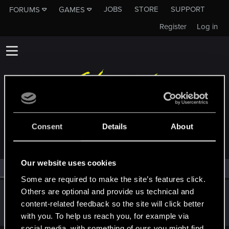
JOBS
STORE
SUPPORT
FORUMS
GAMES
Register
Log in
MEMBERS WHO REACTED TO MESSAGE #8
Consent
Details
About
Our website uses cookies
All
(1)
RED Point
(1)
Some are required to make the site’s features click.
Others are optional and provide us technical and
Wroobelek
content-related feedback so the site will click better
Mentor
·
51
Oct 7, 2022
Messages
5,421
RED Points
3,162
Points
191
with you. To help us reach you, for example via
social media, with something of ours you might find