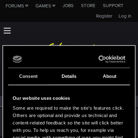
JOBS
STORE
SUPPORT
FORUMS
GAMES
Register
Log in
MEMBERS WHO REACTED TO MESSAGE #3
Consent
Details
About
Our website uses cookies
All
(1)
RED Point
(1)
Some are required to make the site’s features click.
Others are optional and provide us technical and
Jep1st
content-related feedback so the site will click better
Forum regular
·
From
Finland
Nov 6, 2022
Messages
192
RED Points
321
Points
51
with you. To help us reach you, for example via
social media, with something of ours you might find