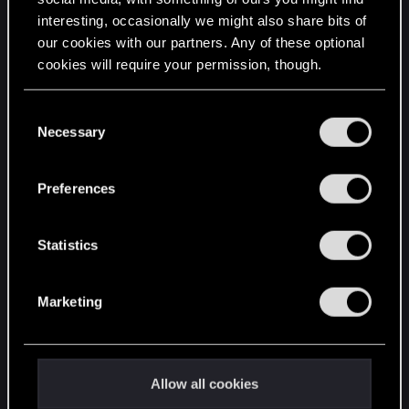
interesting, occasionally we might also share bits of
English
our cookies with our partners. Any of these optional
cookies will require your permission, though.
STAY CONNECTED
You’ll find all the details regarding our use of cookies
C
and tweak your preferences regarding them in the
Necessary
o
“Settings” menu below.
n
s
Preferences
e
n
t
Statistics
S
e
Marketing
l
e
c
t
Allow all cookies
i