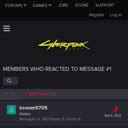
JOBS
STORE
SUPPORT
FORUMS
GAMES
Register
Log in
MEMBERS WHO REACTED TO MESSAGE #1
All
(32)
RED Point
(32)
kexoxe5705
Rookie
Sep 8, 2023
Messages
0
RED Points
0
Points
6