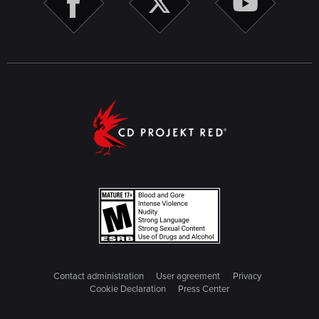
Contact administration
User agreement
Privacy
Cookie Declaration
Press Center