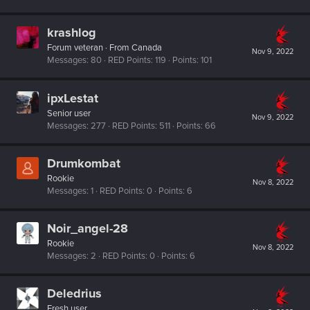
krashlog
Forum veteran
·
From
Canada
Nov 9, 2022
Messages
80
RED Points
119
Points
101
ipxLestat
Senior user
Nov 9, 2022
Messages
277
RED Points
511
Points
66
Drumkombat
Rookie
Nov 8, 2022
Messages
1
RED Points
0
Points
6
Noir_angel-28
Rookie
Nov 8, 2022
Messages
2
RED Points
0
Points
6
Deledrius
Fresh user