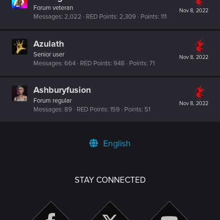
Forum veteran
Nov 8, 2022
Messages
2,022
RED Points
2,309
Points
111
Azulath
Senior user
Nov 8, 2022
Messages
664
RED Points
948
Points
71
Ashburyfusion
Forum regular
Nov 8, 2022
Messages
89
RED Points
159
Points
51
English
STAY CONNECTED