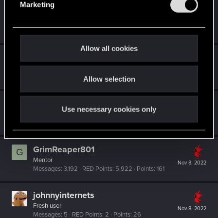
Marketing
l
DaiLux-
e
Rookie
Nov 8, 2022
Messages
1
RED Points
0
Points
6
c
t
Allow all cookies
i
DireXSketch
o
Rookie
Nov 8, 2022
Messages
1
RED Points
0
Points
6
Allow selection
n
ultamisia
Use necessary cookies only
Forum regular
Nov 8, 2022
Messages
59
RED Points
89
Points
36
GrimReaper801
G
Mentor
Nov 8, 2022
Messages
3,192
RED Points
5,922
Points
161
johnnyinternets
Fresh user
Nov 8, 2022
Messages
5
RED Points
2
Points
26