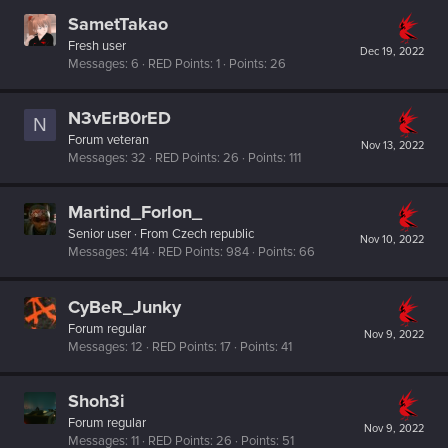
SametTakao
Fresh user
Dec 19, 2022
Messages
6
RED Points
1
Points
26
N3vErB0rED
N
Forum veteran
Nov 13, 2022
Messages
32
RED Points
26
Points
111
Martind_Forlon_
Senior user
·
From
Czech republic
Nov 10, 2022
Messages
414
RED Points
984
Points
66
CyBeR_Junky
Forum regular
Nov 9, 2022
Messages
12
RED Points
17
Points
41
Shoh3i
Forum regular
Nov 9, 2022
Messages
11
RED Points
26
Points
51