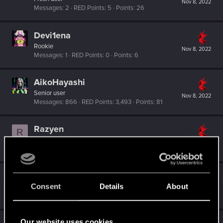
Nov 8, 2022
Messages
2
RED Points
5
Points
26
Devi1ena
Rookie
Nov 8, 2022
Messages
1
RED Points
0
Points
6
AikoHayashi
Senior user
Nov 8, 2022
Messages
866
RED Points
3,493
Points
81
Razyen
R
Senior user
Nov 8, 2022
Messages
59
RED Points
182
Points
67
0248991
0
Consent
Details
About
Senior user
Nov 8, 2022
Messages
591
RED Points
455
Points
97
Our website uses cookies