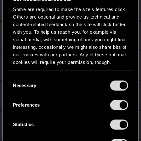
DropHBoost
Rookie
Some are required to make the site’s features click.
Nov 8, 2022
Messages
1
RED Points
0
Points
6
Others are optional and provide us technical and
content-related feedback so the site will click better
vitahan27
with you. To help us reach you, for example via
Fresh user
Nov 8, 2022
social media, with something of ours you might find
Messages
4
RED Points
3
Points
21
interesting, occasionally we might also share bits of
our cookies with our partners. Any of these optional
DonLuzolvaz
cookies will require your permission, though.
Senior user
·
From
a galaxy far far away ....
Nov 8, 2022
Messages
383
RED Points
667
Points
76
You’ll find all the details regarding our use of cookies
C
and tweak your preferences regarding them in the
Necessary
o
koalahugs
“Settings” menu below.
n
Senior user
Nov 8, 2022
s
Messages
921
RED Points
1,795
Points
91
Preferences
e
n
Jerfisa
t
Statistics
Forum veteran
Nov 8, 2022
Messages
64
RED Points
402
Points
132
S
e