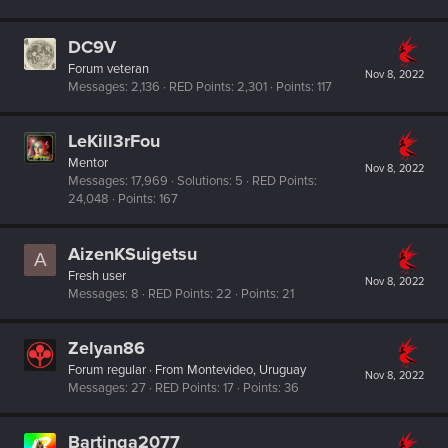
DC9V
Forum veteran
Nov 8, 2022
Messages
2,136
RED Points
2,301
Points
117
LeKill3rFou
Mentor
Nov 8, 2022
Messages
17,969
Solutions
5
RED Points
24,048
Points
167
AizenKSuigetsu
A
Fresh user
Nov 8, 2022
Messages
8
RED Points
22
Points
21
Zelyan86
Forum regular
·
From
Montevideo, Uruguay
Nov 8, 2022
Messages
27
RED Points
17
Points
36
Bartinga2077