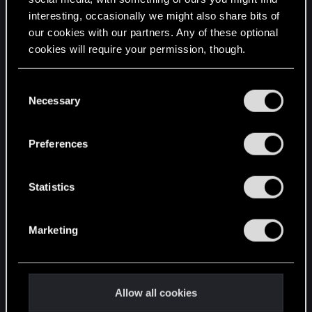
interesting, occasionally we might also share bits of
English
our cookies with our partners. Any of these optional
cookies will require your permission, though.
STAY CONNECTED
You’ll find all the details regarding our use of cookies
C
and tweak your preferences regarding them in the
Necessary
o
“Settings” menu below.
n
s
Preferences
e
n
t
Statistics
S
e
Marketing
l
e
c
t
Allow all cookies
i