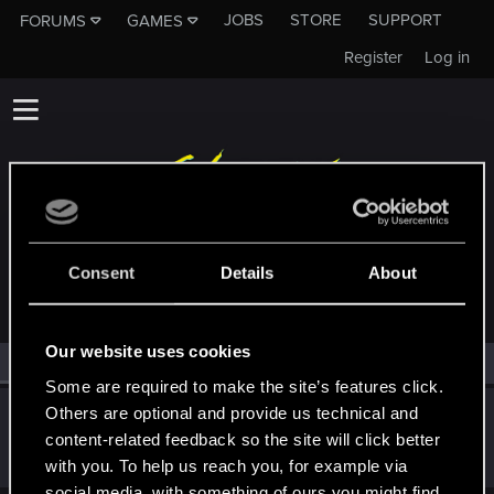
JOBS
STORE
SUPPORT
FORUMS
GAMES
Register
Log in
MEMBERS WHO REACTED TO MESSAGE #7
Consent
Details
About
Our website uses cookies
All
(1)
RED Point
(1)
Some are required to make the site’s features click.
Others are optional and provide us technical and
QuorthonJK
content-related feedback so the site will click better
Forum regular
Nov 17, 2022
Messages
91
RED Points
253
Points
41
with you. To help us reach you, for example via
social media, with something of ours you might find