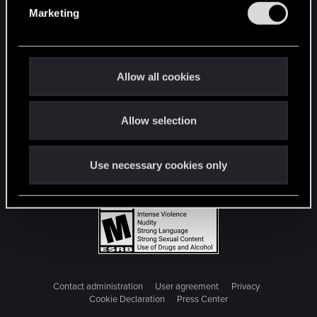
e
Marketing
l
e
c
t
Allow all cookies
i
o
Allow selection
n
Use necessary cookies only
Contact administration
User agreement
Privacy
Cookie Declaration
Press Center