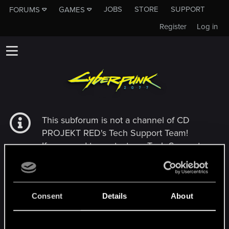
JOBS
STORE
SUPPORT
FORUMS
GAMES
Register
Log in
This subforum is not a channel of CD
PROJEKT RED's Tech Support Team!
If you need to contact our Tech Support
Team, please visit the
Official Tech Support
Website
Consent
Details
About
MEMBERS WHO REACTED TO MESSAGE #6