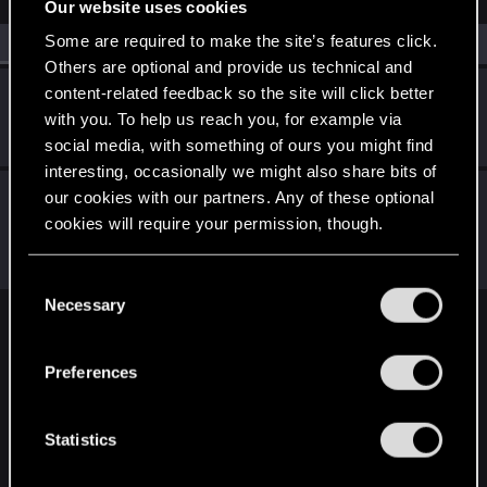
Our website uses cookies
Some are required to make the site’s features click.
All
(2)
RED Point
(2)
Others are optional and provide us technical and
content-related feedback so the site will click better
Antonello99
with you. To help us reach you, for example via
Forum regular
Nov 10, 2022
Messages
62
RED Points
60
Points
41
social media, with something of ours you might find
interesting, occasionally we might also share bits of
LeKill3rFou
our cookies with our partners. Any of these optional
Mentor
cookies will require your permission, though.
Nov 10, 2022
Messages
17,969
Solutions
5
RED Points
24,048
Points
167
You’ll find all the details regarding our use of cookies
C
and tweak your preferences regarding them in the
Necessary
o
“Settings” menu below.
English
n
s
Preferences
e
n
STAY CONNECTED
t
Statistics
S