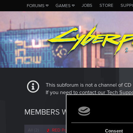
JOBS
STORE
SUPP
FORUMS
GAMES
This subforum is not a channel of 
If you need to contact our Tech Suppo
MEMBERS WHO REACTED TO 
All
(2)
RED Point
(2)
Consent