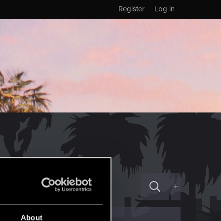
Register
Log in
+
About