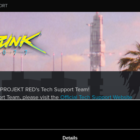
ORT
CD PROJEKT RED's Tech Support Team!
rt Team, please visit the
Official Tech Support Website
MESSAGE #7
Details