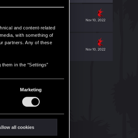
Nov 10, 2022
hnical and content-related
l media, with something of
ur partners. Any of these
Nov 10, 2022
 them in the “Settings”
Marketing
llow all cookies