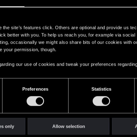
s
the site’s features click. Others are optional and provide us tec
lick better with you. To help us reach you, for example via socia
ting, occasionally we might also share bits of our cookies with o
re your permission, though.
48
Points
167
 regarding our use of cookies and tweak your preferences regarding
English
Preferences
Statistics
STAY CONNECTED
es only
Allow selection
A