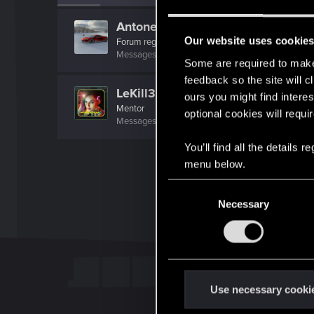
Antonello99
Our website uses cookie
Forum regular
Messages
62
RED Points
60
Points
41
Some are required to make 
feedback so the site will c
LeKill3rFou
ours you might find interes
Mentor
optional cookies will requi
Messages
17,969
Solutions
5
RED Points
24,0
You’ll find all the details
menu below.
C
Necessary
o
n
s
e
n
t
Use necessary cooki
S