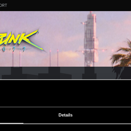
ORT
CD PROJEKT RED's Tech Support Team!
rt Team, please visit the
Official Tech Support Website
MESSAGE #8
Details