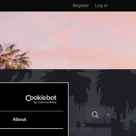
Register
Log in
+
About