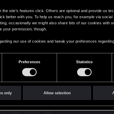
s
the site’s features click. Others are optional and provide us tec
lick better with you. To help us reach you, for example via socia
ting, occasionally we might also share bits of our cookies with o
re your permission, though.
English
 regarding our use of cookies and tweak your preferences regarding
STAY CONNECTED
Preferences
Statistics
es only
Allow selection
A