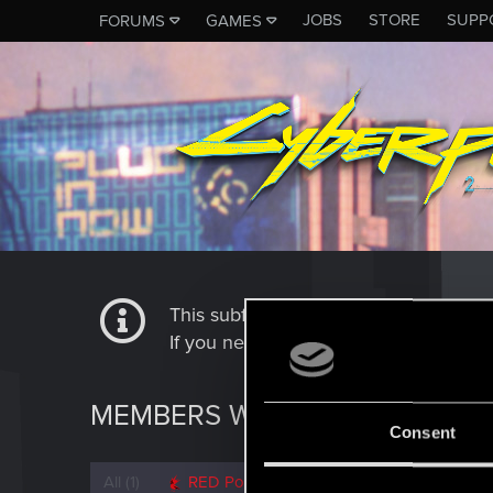
JOBS
STORE
SUPP
FORUMS
GAMES
This subforum is not a channel of 
If you need to contact our Tech Suppo
MEMBERS WHO REACTED TO 
Consent
All
(1)
RED Point
(1)