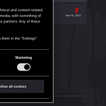
hnical and content-related
l media, with something of
Nov 10, 2022
ur partners. Any of these
 them in the “Settings”
Marketing
llow all cookies