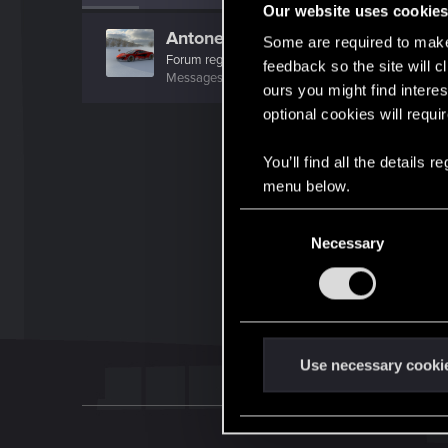
Our website uses cookie
Antonello99
Some are required to make 
Forum regular
feedback so the site will c
Messages
62
RED Points
60
Points
41
ours you might find interes
optional cookies will requi
You’ll find all the details
menu below.
C
Necessary
o
n
s
e
n
t
Use necessary cooki
S
e
l