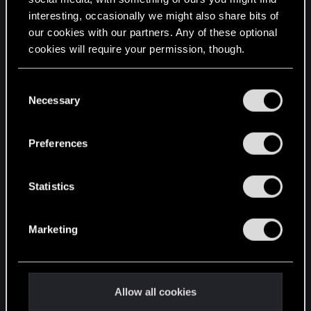
interesting, occasionally we might also share bits of
English
our cookies with our partners. Any of these optional
cookies will require your permission, though.
STAY CONNECTED
You’ll find all the details regarding our use of cookies
C
and tweak your preferences regarding them in the
Necessary
o
“Settings” menu below.
n
s
Preferences
e
n
t
Statistics
S
e
Marketing
l
e
c
t
Allow all cookies
i