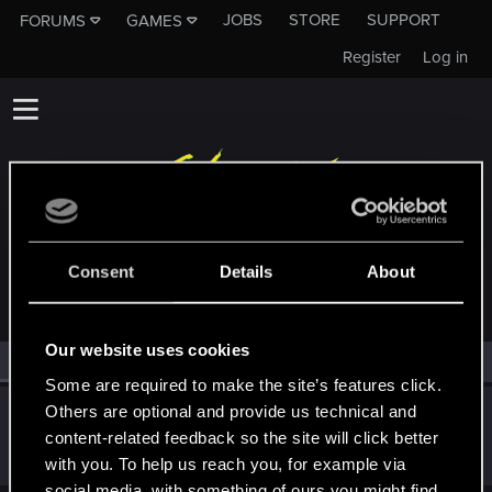
JOBS
STORE
SUPPORT
FORUMS
GAMES
Register
Log in
MEMBERS WHO REACTED TO MESSAGE #7
Consent
Details
About
Our website uses cookies
All
(1)
RED Point
(1)
Some are required to make the site’s features click.
Others are optional and provide us technical and
haldQQ
content-related feedback so the site will click better
Moderator
Nov 10, 2022
Messages
1,759
RED Points
711
Points
118
with you. To help us reach you, for example via
social media, with something of ours you might find