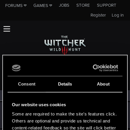
JOBS
STORE
SUPPORT
FORUMS
GAMES
Register
Log in
MEMBERS WHO REACTED TO MESSAGE #6
Consent
Details
About
All
(3)
RED Point
(3)
Our website uses cookies
Lukop100
Some are required to make the site’s features click.
Rookie
Dec 12, 2022
Others are optional and provide us technical and
Messages
1
RED Points
0
Points
6
content-related feedback so the site will click better