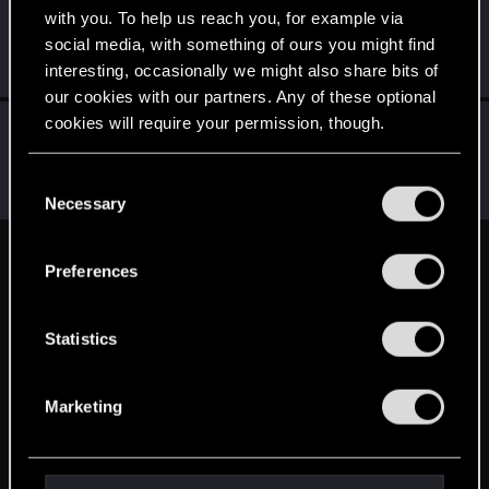
with you. To help us reach you, for example via
Martind_Forlon_
social media, with something of ours you might find
Senior user
·
From
Czech republic
Nov 16, 2022
interesting, occasionally we might also share bits of
Messages
414
RED Points
984
Points
66
our cookies with our partners. Any of these optional
cookies will require your permission, though.
LeKill3rFou
Mentor
Nov 14, 2022
Messages
17,968
Solutions
5
RED Points
You’ll find all the details regarding our use of cookies
C
24,030
Points
167
and tweak your preferences regarding them in the
Necessary
o
“Settings” menu below.
n
s
English
Preferences
e
n
t
Statistics
STAY CONNECTED
S
e
Marketing
l
e
c