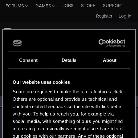
JOBS
STORE
SUPPORT
FORUMS
GAMES
Register
Log in
Consent
Details
About
MEMBERS WHO REACTED TO MESSAGE #15
Our website uses cookies
Some are required to make the site’s features click.
Others are optional and provide us technical and
All
(1)
RED Point
(1)
content-related feedback so the site will click better
with you. To help us reach you, for example via
LeKill3rFou
social media, with something of ours you might find
Mentor
Nov 16, 2022
interesting, occasionally we might also share bits of
Messages
17,971
Solutions
5
RED Points
24,048
Points
167
our cookies with our partners. Any of these optional