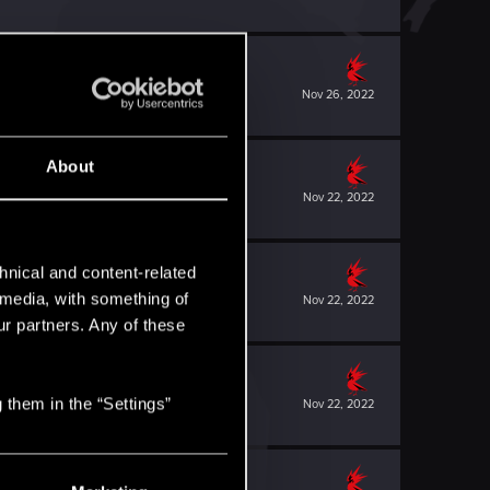
Nov 26, 2022
About
Nov 22, 2022
hnical and content-related
l media, with something of
Nov 22, 2022
ur partners. Any of these
 them in the “Settings”
Nov 22, 2022