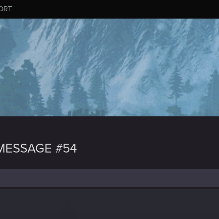
ORT
MESSAGE #54