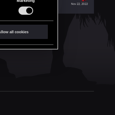
Marketing
Nov 22, 2022
llow all cookies