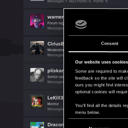
Messages
1
RED Points
0
Points
11
warner11
Forum regular
·
From
UK
Messages
96
RED Points
127
Points
41
CiriusBlack
Consent
Moderator
Messages
9,655
RED Points
4,983
Points
151
Our website uses cookie
pliskards
Some are required to make 
Senior user
feedback so the site will c
Messages
718
RED Points
1,120
Points
66
ours you might find interes
optional cookies will requi
LeKill3rFou
Mentor
You’ll find all the details
Messages
17,968
Solutions
5
RED Points
24,0
menu below.
C
Draconifors