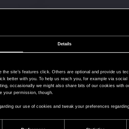
Details
s
the site’s features click. Others are optional and provide us tec
lick better with you. To help us reach you, for example via socia
ting, occasionally we might also share bits of our cookies with o
re your permission, though.
 regarding our use of cookies and tweak your preferences regarding
44
Points
167