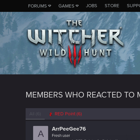
JOBS
STORE
SUPP
FORUMS
GAMES
MEMBERS WHO REACTED TO 
All
(6)
RED Point
(6)
ArrPeeGee76
A
Fresh user