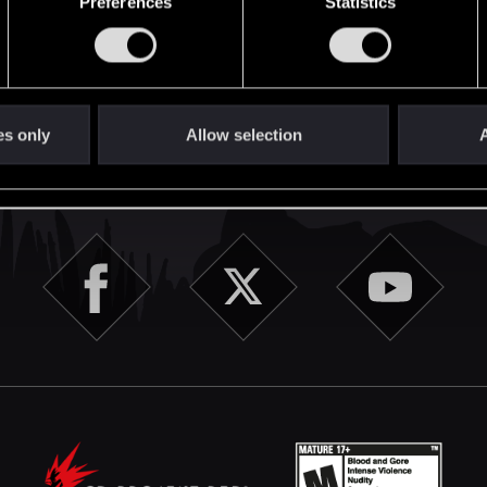
Preferences
Statistics
English
es only
Allow selection
A
STAY CONNECTED