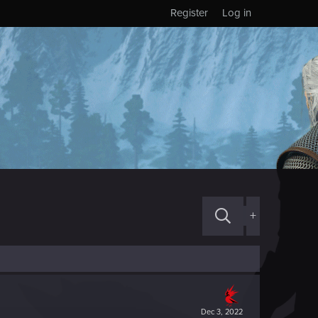
Register
Log in
+
Dec 3, 2022