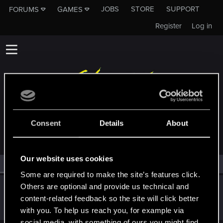
JOBS
STORE
SUPPORT
FORUMS
GAMES
Register
Log in
MEMBERS WHO REACTED TO MESSAGE #8147
Consent
Details
About
Our website uses cookies
All
(1)
RED Point
(1)
Some are required to make the site’s features click.
Others are optional and provide us technical and
lordep
content-related feedback so the site will click better
Mentor
Dec 26, 2022
Messages
2,000
RED Points
2,927
Points
186
with you. To help us reach you, for example via
social media, with something of ours you might find