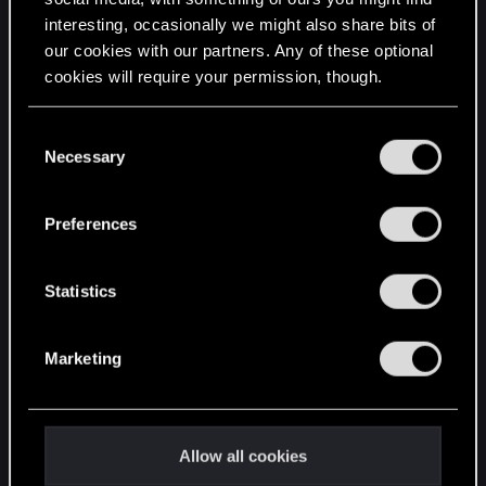
interesting, occasionally we might also share bits of
English
our cookies with our partners. Any of these optional
cookies will require your permission, though.
STAY CONNECTED
You’ll find all the details regarding our use of cookies
C
and tweak your preferences regarding them in the
Necessary
o
“Settings” menu below.
n
s
Preferences
e
n
t
Statistics
S
e
Marketing
l
e
c
t
Allow all cookies
i