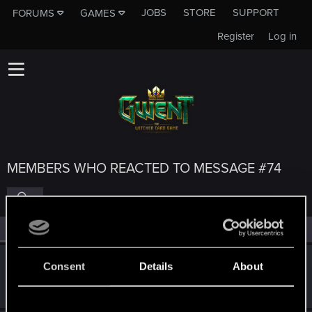
JOBS
STORE
SUPPORT
FORUMS
GAMES
Register
Log in
MEMBERS WHO REACTED TO MESSAGE #74
All
(5)
RED Point
(5)
Deezy88
Consent
Details
About
Forum regular
Jan 16, 2023
Messages
54
RED Points
52
Points
51