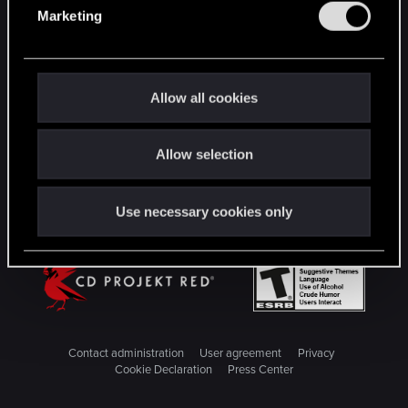
e
Marketing
l
STAY CONNECTED
e
c
t
Allow all cookies
i
o
Allow selection
n
Use necessary cookies only
Contact administration
User agreement
Privacy
Cookie Declaration
Press Center