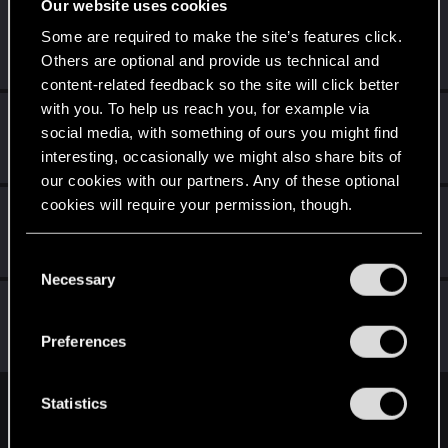
Our website uses cookies
Slizzl
Some are required to make the site’s features click.
Senior user
Jan 12, 2023
Others are optional and provide us technical and
Messages
538
RED Points
594
Points
82
content-related feedback so the site will click better
with you. To help us reach you, for example via
Fargothwave
F
social media, with something of ours you might find
Forum regular
Jan 7, 2023
interesting, occasionally we might also share bits of
Messages
276
RED Points
325
Points
56
our cookies with our partners. Any of these optional
cookies will require your permission, though.
Yopofthering
Forum regular
Jan 7, 2023
You’ll find all the details regarding our use of cookies
Messages
59
RED Points
39
Points
36
C
and tweak your preferences regarding them in the
Necessary
o
“Settings” menu below.
igor565
n
Senior user
s
Jan 7, 2023
Preferences
Messages
625
RED Points
648
Points
72
e
n
t
Statistics
English
S