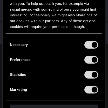
with you. To help us reach you, for example via
dario_CK
social media, with something of ours you might find
Forum regular
Jan 12, 2023
interesting, occasionally we might also share bits of
Messages
44
RED Points
16
Points
32
our cookies with our partners. Any of these optional
cookies will require your permission, though.
_SILVER_ANGEL_
Fresh user
Jan 11, 2023
You’ll find all the details regarding our use of cookies
Messages
33
RED Points
9
Points
26
C
and tweak your preferences regarding them in the
Necessary
o
“Settings” menu below.
n
English
s
Preferences
e
n
STAY CONNECTED
t
Statistics
S
e
Marketing
l
e
c