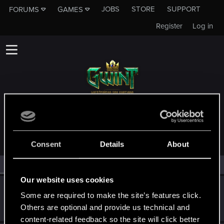
JOBS
STORE
SUPPORT
FORUMS
GAMES
Register
Log in
MEMBERS WHO REACTED TO MESSAGE #3
Consent
Details
About
All
(3)
RED Point
(3)
Our website uses cookies
_Pablo_
P
Some are required to make the site’s features click.
Forum regular
Jan 22, 2023
Others are optional and provide us technical and
Messages
9
RED Points
0
Points
36
content-related feedback so the site will click better