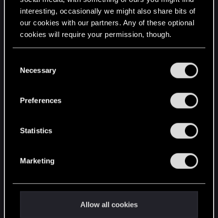
interesting, occasionally we might also share bits of
English
our cookies with our partners. Any of these optional
cookies will require your permission, though.
STAY CONNECTED
You’ll find all the details regarding our use of cookies
C
and tweak your preferences regarding them in the
Necessary
o
“Settings” menu below.
n
s
Preferences
e
n
t
Statistics
S
e
Marketing
l
e
c
t
Allow all cookies
i