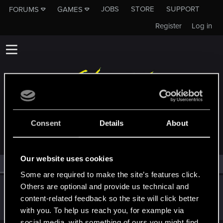
JOBS
STORE
SUPPORT
FORUMS
GAMES
Register
Log in
MEMBERS WHO REACTED TO MESSAGE #4
Consent
Details
About
Our website uses cookies
All
(1)
RED Point
(1)
Some are required to make the site’s features click.
Others are optional and provide us technical and
0PERATOR
content-related feedback so the site will click better
Forum regular
Feb 19, 2023
Messages
13
RED Points
9
Points
37
with you. To help us reach you, for example via
social media, with something of ours you might find