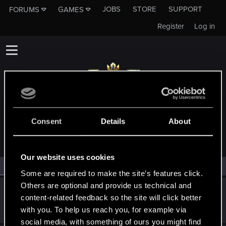
JOBS
STORE
SUPPORT
FORUMS
GAMES
Register
Log in
MEMBERS WHO REACTED TO MESSAGE #7
Consent
Details
About
Our website uses cookies
All
(2)
RED Point
(2)
Some are required to make the site’s features click.
Others are optional and provide us technical and
Molock7
content-related feedback so the site will click better
Forum regular
Feb 21, 2023
with you. To help us reach you, for example via
Messages
88
RED Points
50
Points
51
social media, with something of ours you might find