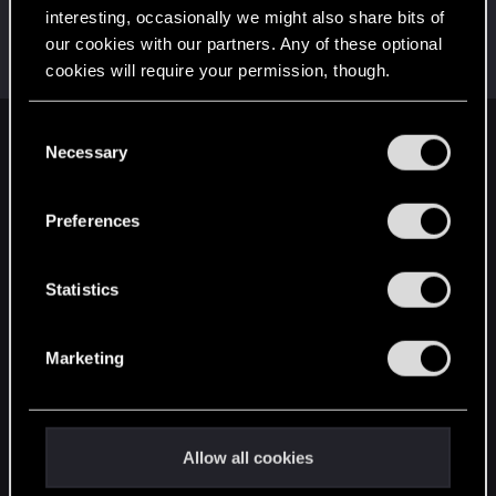
interesting, occasionally we might also share bits of
Hectros
our cookies with our partners. Any of these optional
Fresh user
Feb 7, 2023
cookies will require your permission, though.
Messages
10
RED Points
5
Points
16
You’ll find all the details regarding our use of cookies
C
English
and tweak your preferences regarding them in the
Necessary
o
“Settings” menu below.
n
s
Preferences
STAY CONNECTED
e
n
t
Statistics
S
e
Marketing
l
e
c
t
Allow all cookies
i