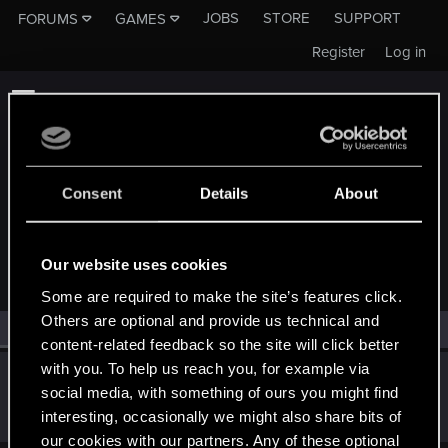
JOBS
STORE
SUPPORT
FORUMS
GAMES
Register
Log in
Consent
Details
About
MEMBERS WHO REACTED TO MESSAGE #16
Our website uses cookies
Some are required to make the site’s features click.
Others are optional and provide us technical and
All
(1)
RED Point
(1)
content-related feedback so the site will click better
with you. To help us reach you, for example via
Molock7
social media, with something of ours you might find
Forum regular
Feb 21, 2023
interesting, occasionally we might also share bits of
Messages
88
RED Points
50
Points
51
our cookies with our partners. Any of these optional