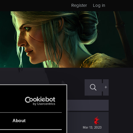
Register
Log in
+
About
Mar 13, 2023