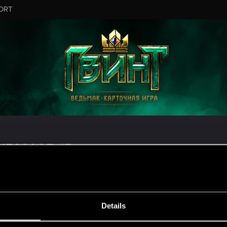
ORT
MESSAGE #7
Details