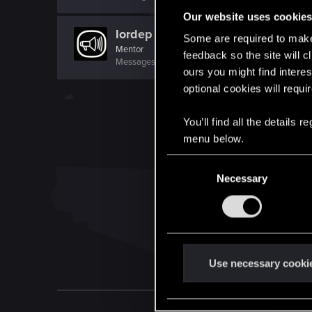
Our website uses cookie
lordep
Some are required to make 
Mentor
feedback so the site will c
Messages
2,000
RED Points
2,927
Points
186
ours you might find interes
optional cookies will requi
You’ll find all the details
menu below.
C
Necessary
o
n
s
e
n
t
Use necessary cooki
S
e