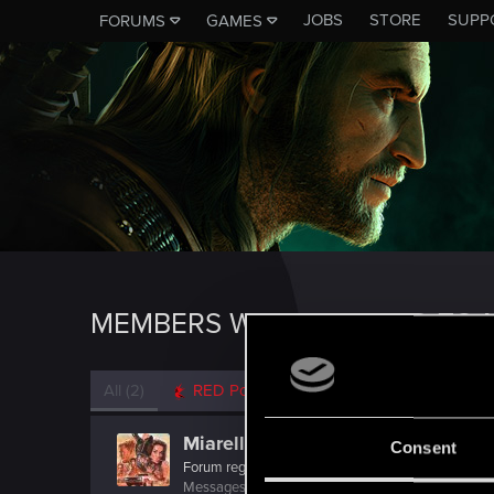
JOBS
STORE
SUPP
FORUMS
GAMES
MEMBERS WHO REACTED TO 
All
(2)
RED Point
(2)
Miarello
Consent
Forum regular
·
From
Москва
Messages
31
RED Points
18
Points
52