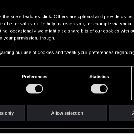
s
the site’s features click. Others are optional and provide us tec
lick better with you. To help us reach you, for example via socia
ting, occasionally we might also share bits of our cookies with o
re your permission, though.
English
 regarding our use of cookies and tweak your preferences regarding
STAY CONNECTED
Preferences
Statistics
es only
Allow selection
A