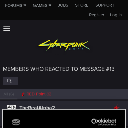
JOBS
STORE
SUPPORT
FORUMS
GAMES
Register
Log in
MEMBERS WHO REACTED TO MESSAGE #13
All
(6)
RED Point
(6)
TheRealAlpha2
Rookie
Apr 12, 2023
Messages
0
RED Points
0
Points
1