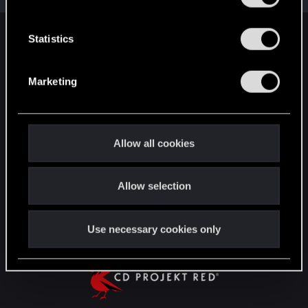
e
n
t
Statistics
English
S
e
Marketing
l
STAY CONNECTED
e
c
t
Allow all cookies
i
o
Allow selection
n
Use necessary cookies only