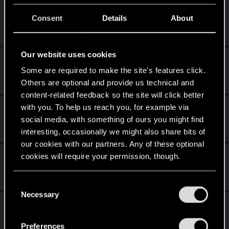
The 1nteger
Consent
Details
About
Fresh user
Apr 12, 2023
Messages
1
RED Points
0
Points
16
Our website uses cookies
Azulath
Some are required to make the site’s features click.
Senior user
Apr 11, 2023
Messages
664
RED Points
948
Points
71
Others are optional and provide us technical and
content-related feedback so the site will click better
with you. To help us reach you, for example via
koalahugs
social media, with something of ours you might find
Senior user
Apr 11, 2023
Messages
921
RED Points
1,794
Points
91
interesting, occasionally we might also share bits of
our cookies with our partners. Any of these optional
LadyMiseryAli
cookies will require your permission, though.
Senior user
Apr 11, 2023
Messages
770
RED Points
1,508
Points
71
You’ll find all the details regarding our use of cookies
C
and tweak your preferences regarding them in the
Necessary
o
LeonidLoren
“Settings” menu below.
n
Forum regular
Apr 11, 2023
s
Messages
87
RED Points
321
Points
41
Preferences