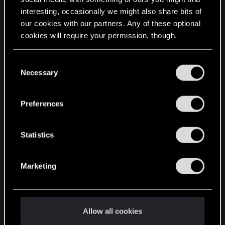
interesting, occasionally we might also share bits of
English
our cookies with our partners. Any of these optional
cookies will require your permission, though.
STAY CONNECTED
You’ll find all the details regarding our use of cookies
C
and tweak your preferences regarding them in the
Necessary
o
“Settings” menu below.
n
s
Preferences
e
n
t
Statistics
S
e
Marketing
l
e
c
t
Allow all cookies
i