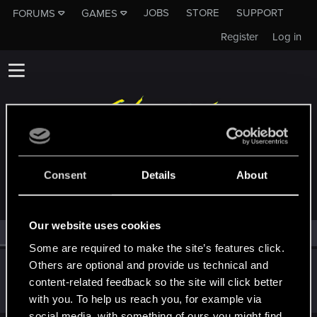
JOBS
STORE
SUPPORT
FORUMS
GAMES
Register
Log in
MEMBERS WHO REACTED TO MESSAGE #14
Consent
Details
About
Our website uses cookies
All
(1)
RED Point
(1)
Some are required to make the site’s features click.
Others are optional and provide us technical and
Screenwriter70
content-related feedback so the site will click better
Rookie
Apr 19, 2023
Messages
1
RED Points
0
Points
6
with you. To help us reach you, for example via
social media, with something of ours you might find