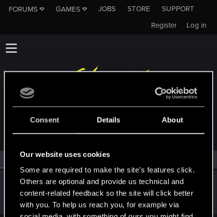
JOBS
STORE
SUPPORT
FORUMS
GAMES
Register
Log in
MEMBERS WHO REACTED TO MESSAGE #49
Consent
Details
About
Our website uses cookies
All
(1)
RED Point
(1)
Some are required to make the site’s features click.
Others are optional and provide us technical and
greeks
content-related feedback so the site will click better
Mentor
Apr 11, 2023
Messages
1,474
RED Points
871
Points
167
with you. To help us reach you, for example via
social media, with something of ours you might find