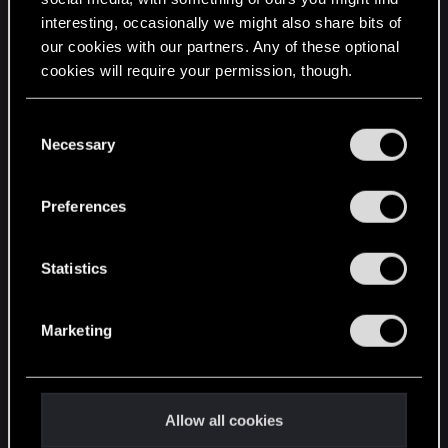
interesting, occasionally we might also share bits of
English
our cookies with our partners. Any of these optional
cookies will require your permission, though.
STAY CONNECTED
You’ll find all the details regarding our use of cookies
C
and tweak your preferences regarding them in the
Necessary
o
“Settings” menu below.
n
s
Preferences
e
n
t
Statistics
S
e
Marketing
l
e
c
t
Allow all cookies
i