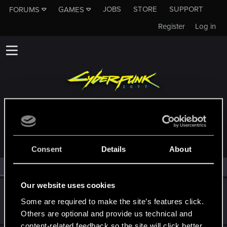
JOBS
STORE
SUPPORT
FORUMS
GAMES
Register
Log in
MEMBERS WHO REACTED TO MESSAGE #53
Consent
Details
About
All
(2)
RED Point
(2)
Our website uses cookies
Tangsta
Some are required to make the site’s features click.
Forum veteran
·
From
Australia
Apr 13, 2023
Messages
377
RED Points
207
Points
101
Others are optional and provide us technical and
content-related feedback so the site will click better