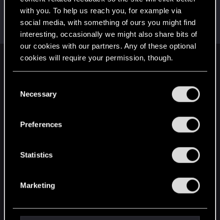
with you. To help us reach you, for example via
Azulath
social media, with something of ours you might find
Senior user
Apr 12, 2023
Messages
664
RED Points
948
Points
71
interesting, occasionally we might also share bits of
our cookies with our partners. Any of these optional
cookies will require your permission, though.
English
You’ll find all the details regarding our use of cookies
C
and tweak your preferences regarding them in the
Necessary
o
STAY CONNECTED
“Settings” menu below.
n
s
Preferences
e
n
t
Statistics
S
e
Marketing
l
e
c