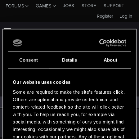
JOBS
STORE
SUPPORT
FORUMS
GAMES
Register
Log in
Consent
Details
About
MEMBERS WHO REACTED TO MESSAGE #3
Our website uses cookies
Some are required to make the site’s features click.
Others are optional and provide us technical and
All
(1)
RED Point
(1)
content-related feedback so the site will click better
with you. To help us reach you, for example via
lordep
social media, with something of ours you might find
Mentor
Apr 15, 2023
interesting, occasionally we might also share bits of
Messages
2,000
RED Points
2,927
Points
186
our cookies with our partners. Any of these optional