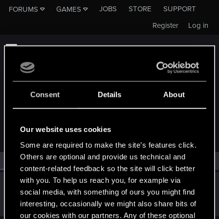
JOBS
STORE
SUPPORT
FORUMS
GAMES
Register
Log in
Consent
Details
About
MEMBERS WHO REACTED TO MESSAGE #2
Our website uses cookies
Some are required to make the site’s features click.
Others are optional and provide us technical and
All
(1)
RED Point
(1)
content-related feedback so the site will click better
with you. To help us reach you, for example via
lordep
social media, with something of ours you might find
Mentor
May 10, 2023
interesting, occasionally we might also share bits of
Messages
2,000
RED Points
2,927
Points
186
our cookies with our partners. Any of these optional