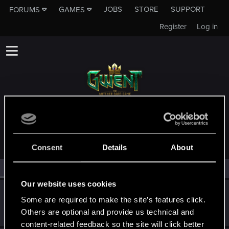
JOBS
STORE
SUPPORT
FORUMS
GAMES
Register
Log in
MEMBERS WHO REACTED TO MESSAGE #11
Consent
Details
About
All
(3)
RED Point
(3)
Our website uses cookies
kongeydonk
Some are required to make the site’s features click.
Forum regular
Jun 25, 2023
Others are optional and provide us technical and
Messages
32
RED Points
17
Points
31
content-related feedback so the site will click better