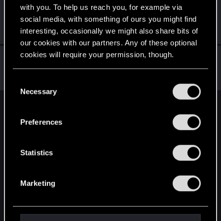
with you. To help us reach you, for example via
Schildhexerei
social media, with something of ours you might find
Forum regular
Jun 7, 2023
interesting, occasionally we might also share bits of
Messages
84
RED Points
111
Points
36
our cookies with our partners. Any of these optional
cookies will require your permission, though.
ThorgerWolff
Senior user
Jun 6, 2023
You’ll find all the details regarding our use of cookies
Messages
469
RED Points
356
Points
61
C
and tweak your preferences regarding them in the
Necessary
o
“Settings” menu below.
n
English
s
Preferences
e
n
STAY CONNECTED
t
Statistics
S
e
Marketing
l
e
c