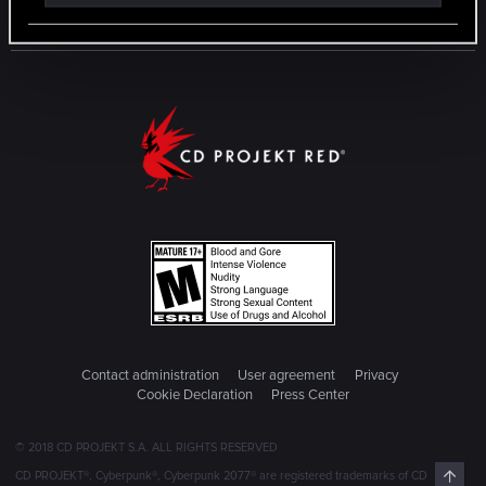
Contact administration
User agreement
Privacy
Cookie Declaration
Press Center
© 2018 CD PROJEKT S.A. ALL RIGHTS RESERVED
Top
CD PROJEKT®, Cyberpunk®, Cyberpunk 2077® are registered trademarks of CD