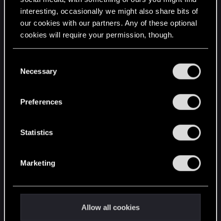
interesting, occasionally we might also share bits of
English
our cookies with our partners. Any of these optional
cookies will require your permission, though.
STAY CONNECTED
You’ll find all the details regarding our use of cookies
C
and tweak your preferences regarding them in the
Necessary
o
“Settings” menu below.
n
s
Preferences
e
n
t
Statistics
S
e
Marketing
l
e
c
t
Allow all cookies
i