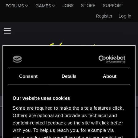
JOBS
STORE
SUPPORT
FORUMS
GAMES
Register
Log in
MEMBERS WHO REACTED TO MESSAGE #5
Consent
Details
About
Our website uses cookies
All
(1)
RED Point
(1)
Some are required to make the site’s features click.
Others are optional and provide us technical and
RuiErrado
content-related feedback so the site will click better
Forum regular
Jun 14, 2023
Messages
346
RED Points
260
Points
57
with you. To help us reach you, for example via
social media, with something of ours you might find