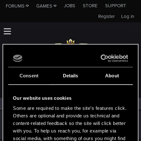
JOBS
STORE
SUPPORT
FORUMS
GAMES
Register
Log in
MEMBERS WHO REACTED TO MESSAGE #1
Consent
Details
About
Our website uses cookies
All
(2)
RED Point
(2)
Some are required to make the site’s features click.
Others are optional and provide us technical and
Guerreroymago
content-related feedback so the site will click better
Senior user
Jul 11, 2023
with you. To help us reach you, for example via
Messages
730
RED Points
176
Points
76
social media, with something of ours you might find