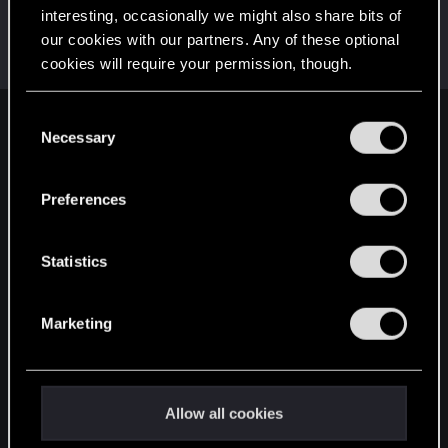
interesting, occasionally we might also share bits of
haldQQ
our cookies with our partners. Any of these optional
Moderator
Jul 10, 2023
cookies will require your permission, though.
Messages
1,759
RED Points
711
Points
118
You’ll find all the details regarding our use of cookies
C
English
and tweak your preferences regarding them in the
Necessary
o
“Settings” menu below.
n
s
Preferences
STAY CONNECTED
e
n
t
Statistics
S
e
Marketing
l
e
c
t
Allow all cookies
i