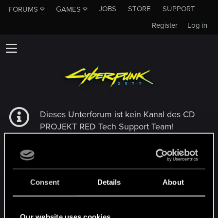
JOBS
STORE
SUPPORT
FORUMS
GAMES
Register
Log in
Dieses Unterforum ist kein Kanal des CD
PROJEKT RED Tech Support Team!
Falls du unser Tech Support Team
kontaktieren musst, besuche bitte die
Offizielle Tech Support-Website
Consent
Details
About
MEMBERS WHO REACTED TO MESSAGE #3
Our website uses cookies