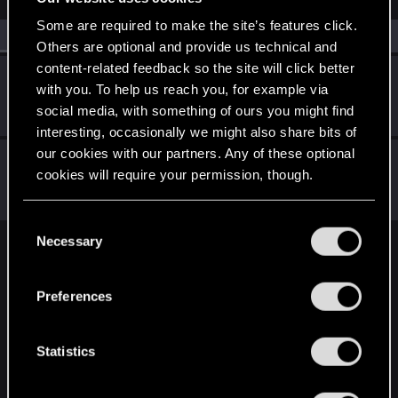
Some are required to make the site’s features click.
All
(2)
RED Point
(2)
Others are optional and provide us technical and
content-related feedback so the site will click better
Seidenweber
with you. To help us reach you, for example via
Forum regular
·
66
·
From
Germany
Jul 16, 2023
social media, with something of ours you might find
Messages
215
RED Points
201
Points
57
interesting, occasionally we might also share bits of
our cookies with our partners. Any of these optional
EmperorZorn
cookies will require your permission, though.
Moderator
·
From
Germany
Jul 11, 2023
Messages
5,008
RED Points
5,801
Points
209
You’ll find all the details regarding our use of cookies
C
and tweak your preferences regarding them in the
Necessary
o
English
“Settings” menu below.
n
s
Preferences
e
STAY CONNECTED
n
t
Statistics
S
e