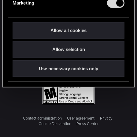
Marketing
l
e
c
t
Allow all cookies
i
o
Allow selection
n
Use necessary cookies only
Contact administration
User agreement
Privacy
Cookie Declaration
Press Center