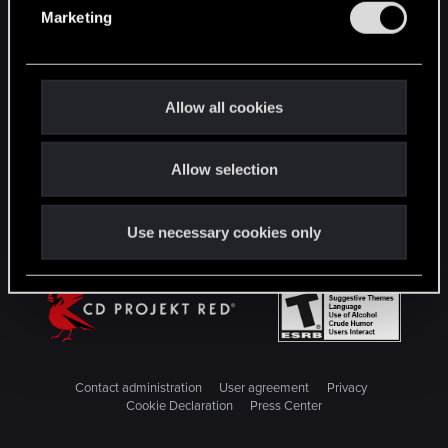
e
Marketing
l
STAY CONNECTED
e
c
t
Allow all cookies
i
o
Allow selection
n
Use necessary cookies only
Contact administration
User agreement
Privacy
Cookie Declaration
Press Center