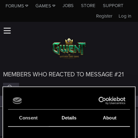
JOBS
STORE
SUPPORT
FORUMS
GAMES
Register
Log in
MEMBERS WHO REACTED TO MESSAGE #21
All
(5)
RED Point
(5)
Bakaaraloca
Consent
Details
About
Forum regular
Jul 20, 2023
Messages
69
RED Points
48
Points
31