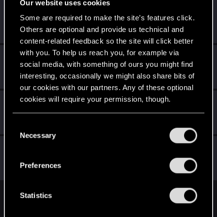
Our website uses cookies
Trevorzan
Some are required to make the site’s features click.
Forum regular
Jul 13, 2023
Others are optional and provide us technical and
Messages
103
RED Points
59
Points
36
content-related feedback so the site will click better
with you. To help us reach you, for example via
Selestes
S
social media, with something of ours you might find
Senior user
Jul 13, 2023
interesting, occasionally we might also share bits of
Messages
230
RED Points
164
Points
82
our cookies with our partners. Any of these optional
cookies will require your permission, though.
Schildhexerei
Forum regular
Jul 12, 2023
You’ll find all the details regarding our use of cookies
Messages
84
RED Points
111
Points
36
C
and tweak your preferences regarding them in the
Necessary
o
“Settings” menu below.
ianann
n
Forum regular
·
From
Germany
s
Jul 12, 2023
Preferences
Messages
50
RED Points
69
Points
31
e
n
t
Statistics
English
S