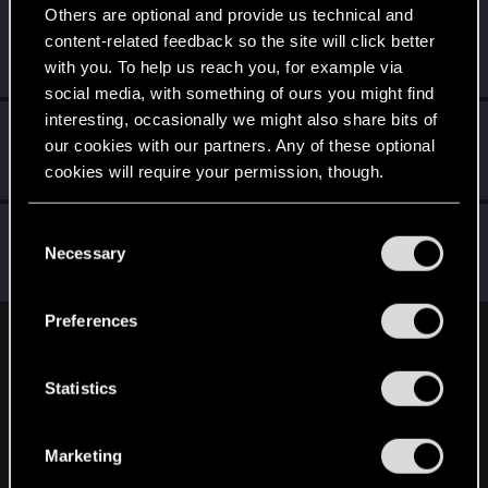
Others are optional and provide us technical and
ianann
content-related feedback so the site will click better
Forum regular
·
From
Germany
Jul 13, 2023
with you. To help us reach you, for example via
Messages
50
RED Points
69
Points
31
social media, with something of ours you might find
interesting, occasionally we might also share bits of
Schildhexerei
our cookies with our partners. Any of these optional
Forum regular
Jul 13, 2023
cookies will require your permission, though.
Messages
84
RED Points
111
Points
36
You’ll find all the details regarding our use of cookies
Raja_Rajan
C
and tweak your preferences regarding them in the
Necessary
Forum veteran
o
Jul 13, 2023
Messages
2,075
RED Points
2,001
Points
117
“Settings” menu below.
n
s
Preferences
e
English
n
t
Statistics
S
STAY CONNECTED
e
Marketing
l