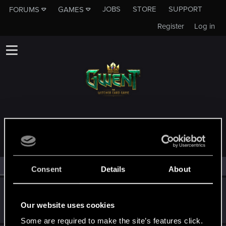
JOBS
STORE
SUPPORT
FORUMS
GAMES
Register
Log in
MEMBERS WHO REACTED TO MESSAGE #33
All
(4)
RED Point
(4)
Consent
Details
About
Trevorzan
Forum regular
Our website uses cookies
Jul 13, 2023
Messages
103
RED Points
59
Points
36
Some are required to make the site’s features click.