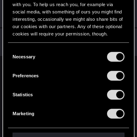
with you. To help us reach you, for example via
Schildhexerei
social media, with something of ours you might find
Forum regular
Jul 13, 2023
interesting, occasionally we might also share bits of
Messages
84
RED Points
111
Points
36
our cookies with our partners. Any of these optional
cookies will require your permission, though.
MrPerfectCell
Forum regular
Jul 13, 2023
You’ll find all the details regarding our use of cookies
Messages
35
RED Points
26
Points
51
C
and tweak your preferences regarding them in the
Necessary
o
“Settings” menu below.
n
English
s
Preferences
e
n
STAY CONNECTED
t
Statistics
S
e
Marketing
l
e
c