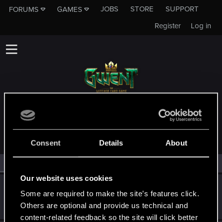
JOBS
STORE
SUPPORT
FORUMS
GAMES
Register
Log in
MEMBERS WHO REACTED TO MESSAGE #34
Consent
Details
About
All
(3)
RED Point
(3)
Our website uses cookies
Trevorzan
Some are required to make the site’s features click.
Forum regular
Jul 13, 2023
Others are optional and provide us technical and
Messages
103
RED Points
59
Points
36
content-related feedback so the site will click better