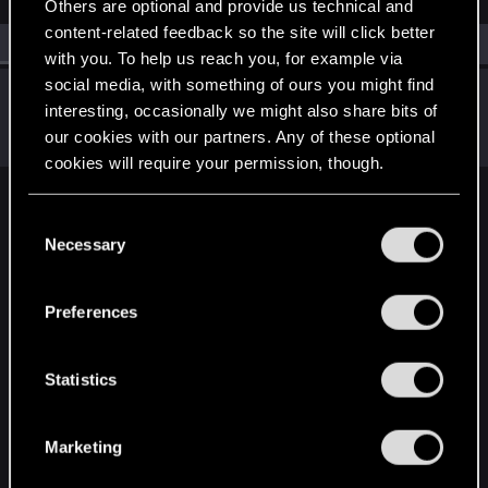
Others are optional and provide us technical and
content-related feedback so the site will click better
All
(1)
RED Point
(1)
with you. To help us reach you, for example via
social media, with something of ours you might find
Shafir
interesting, occasionally we might also share bits of
Senior user
·
From
Hamburg, Germany
Jul 18, 2023
our cookies with our partners. Any of these optional
Messages
611
RED Points
899
Points
82
cookies will require your permission, though.
English
You’ll find all the details regarding our use of cookies
C
and tweak your preferences regarding them in the
Necessary
o
“Settings” menu below.
n
STAY CONNECTED
s
Preferences
e
n
t
Statistics
S
e
Marketing
l
e