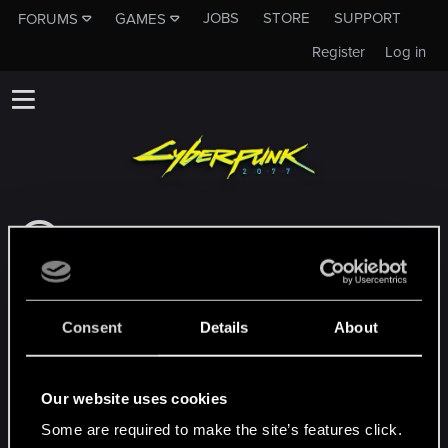
JOBS
STORE
SUPPORT
FORUMS
GAMES
Register
Log in
Dieses Unterforum ist kein Kanal des CD
PROJEKT RED Tech Support Team!
Falls du unser Tech Support Team
kontaktieren musst, besuche bitte die
Consent
Details
About
Offizielle Tech Support-Website
MEMBERS WHO REACTED TO MESSAGE #6
Our website uses cookies
Some are required to make the site’s features click.