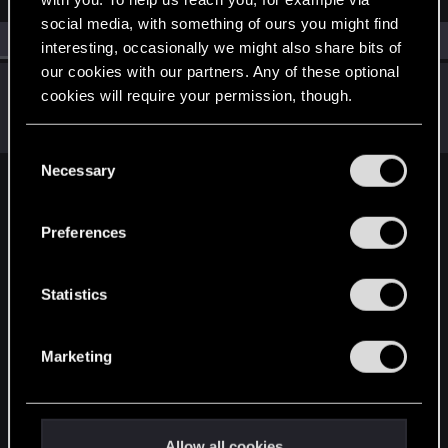
social media, with something of ours you might find
All
(1)
RED Point
(1)
interesting, occasionally we might also share bits of
our cookies with our partners. Any of these optional
marcosapsj
cookies will require your permission, though.
Rookie
Jul 20, 2023
Messages
1
RED Points
0
Points
6
You’ll find all the details regarding our use of cookies
C
and tweak your preferences regarding them in the
Necessary
o
“Settings” menu below.
English
n
s
Preferences
e
n
STAY CONNECTED
t
Statistics
S
e
Marketing
l
e
c
t
Allow all cookies