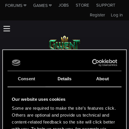
JOBS
STORE
SUPPORT
FORUMS
GAMES
Register
Log in
This subforum is not a channel of CD
PROJEKT RED's Tech Support Team!
Consent
Details
About
If you need to contact our Tech Support
Team, please visit the
Official Tech Support
Website
Our website uses cookies
Some are required to make the site’s features click.
MEMBERS WHO REACTED TO MESSAGE #2
Others are optional and provide us technical and
content-related feedback so the site will click better
with you. To help us reach you, for example via