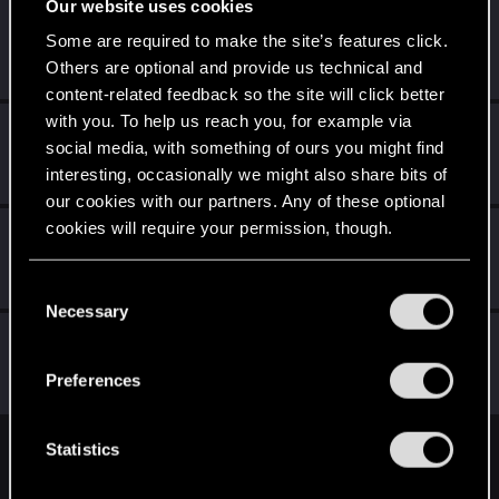
Our website uses cookies
Trevorzan
Some are required to make the site’s features click.
Forum regular
Jul 21, 2023
Others are optional and provide us technical and
Messages
103
RED Points
59
Points
36
content-related feedback so the site will click better
with you. To help us reach you, for example via
Raja_Rajan
social media, with something of ours you might find
Forum veteran
Jul 21, 2023
interesting, occasionally we might also share bits of
Messages
2,075
RED Points
2,001
Points
117
our cookies with our partners. Any of these optional
cookies will require your permission, though.
Schildhexerei
Forum regular
Jul 21, 2023
You’ll find all the details regarding our use of cookies
Messages
84
RED Points
111
Points
36
C
and tweak your preferences regarding them in the
Necessary
o
“Settings” menu below.
quintivarium
n
Q
Forum veteran
s
Jul 21, 2023
Preferences
Messages
1,731
RED Points
1,609
Points
101
e
n
t
Statistics
English
S