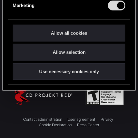
e
Marketing
l
STAY CONNECTED
e
c
t
Allow all cookies
i
o
Allow selection
n
Use necessary cookies only
Contact administration
User agreement
Privacy
Cookie Declaration
Press Center