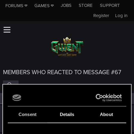
JOBS
STORE
SUPPORT
FORUMS
GAMES
Register
Log in
MEMBERS WHO REACTED TO MESSAGE #67
All
(5)
RED Point
(5)
MrPerfectCell
Consent
Details
About
Forum regular
Jul 22, 2023
Messages
35
RED Points
26
Points
51